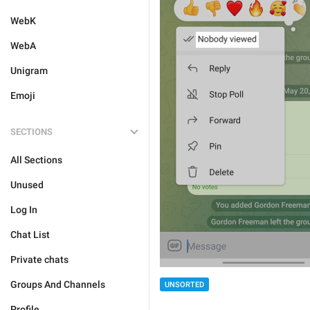
WebK
WebA
Unigram
Emoji
SECTIONS
All Sections
Unused
Log In
Chat List
Private chats
Groups And Channels
UNSORTED
Profile