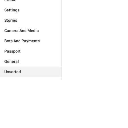
Settings
Stories
Camera And Media
Bots And Payments
Passport
General
Unsorted