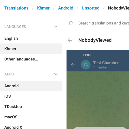
Translations
Khmer
Android
Unsorted
NobodyVi
LANGUAGES
English
NobodyViewed
Khmer
Other languages...
APPS
Android
iOS
TDesktop
macOS
Android X