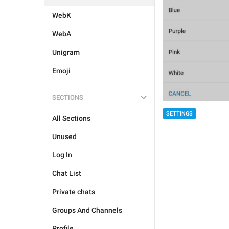
WebK
WebA
Unigram
Emoji
SECTIONS
SETTINGS
All Sections
Unused
Log In
Chat List
Private chats
Groups And Channels
Profile