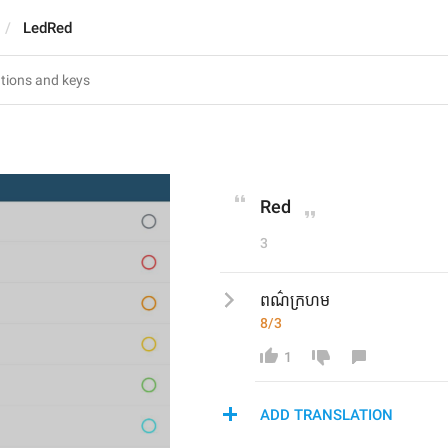
LedRed
Red
3
ពណ៌ក្រហម
8/3
1
ADD TRANSLATION