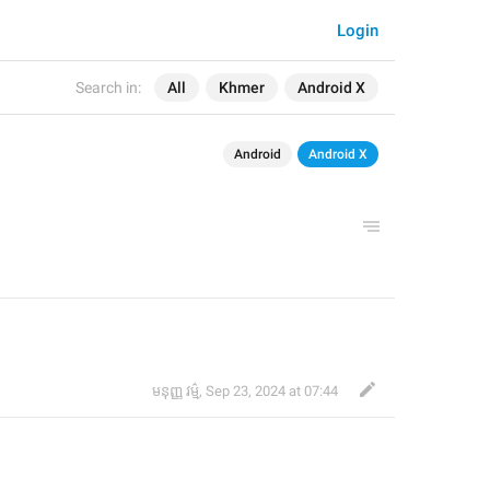
Login
Search in:
All
Khmer
Android X
Android
Android X
មនុញ្ញ វម្ម៌
,
Sep 23, 2024 at 07:44