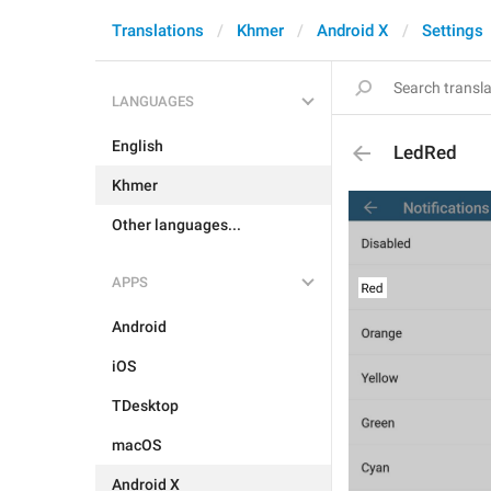
Translations
Khmer
Android X
Settings
LANGUAGES
English
LedRed
Khmer
Other languages...
APPS
Android
iOS
TDesktop
macOS
Android X