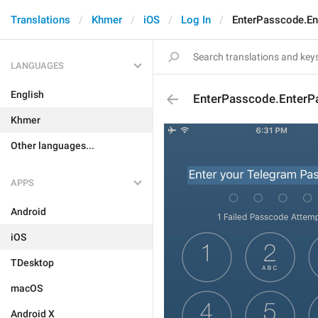
Translations
Khmer
iOS
Log In
EnterPasscode.E
LANGUAGES
English
EnterPasscode.EnterP
Khmer
Other languages...
APPS
Android
iOS
TDesktop
macOS
Android X