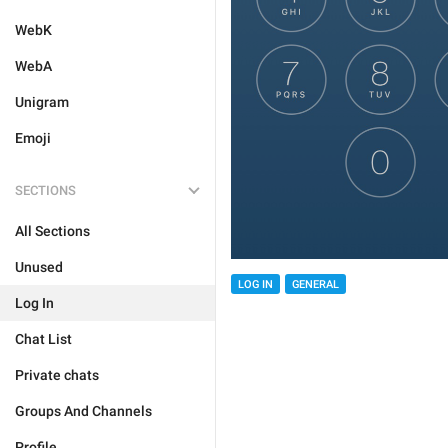
WebK
WebA
Unigram
Emoji
SECTIONS
All Sections
Unused
LOG IN
GENERAL
Log In
Chat List
Private chats
Groups And Channels
Profile