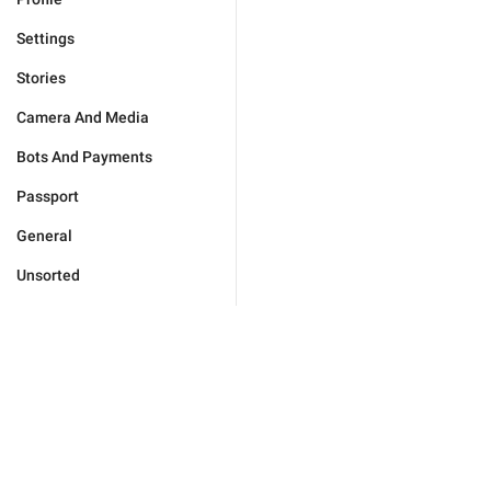
Settings
Stories
Camera And Media
Bots And Payments
Passport
General
Unsorted