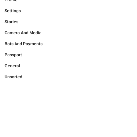
Settings
Stories
Camera And Media
Bots And Payments
Passport
General
Unsorted