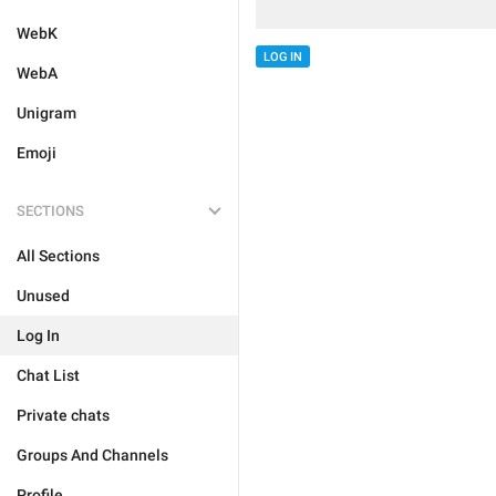
WebK
LOG IN
WebA
Unigram
Emoji
SECTIONS
All Sections
Unused
Log In
Chat List
Private chats
Groups And Channels
Profile