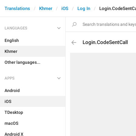
Translations
Khmer
iOS
Log In
Login.CodeSentCa
LANGUAGES
English
Login.CodeSentCall
Khmer
Other languages...
APPS
Android
iOS
TDesktop
macOS
Android X