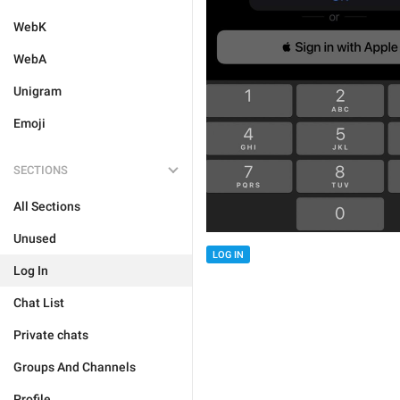
WebK
WebA
Unigram
Emoji
SECTIONS
All Sections
Unused
LOG IN
Log In
Chat List
Private chats
Groups And Channels
Profile