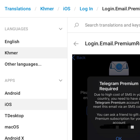
Translations
Khmer
iOS
Log In
Login.Email.Prem
LANGUAGES
English
Login.Email.PremiumRe
Khmer
Other languages...
APPS
Android
iOS
TDesktop
macOS
Android X