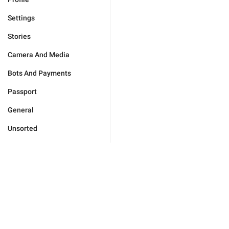
Settings
Stories
Camera And Media
Bots And Payments
Passport
General
Unsorted