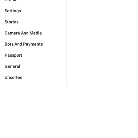
Settings
Stories
Camera And Media
Bots And Payments
Passport
General
Unsorted