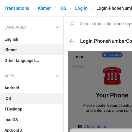
Translations
Khmer
iOS
Log In
Login.PhoneNumb
LANGUAGES
English
Login.PhoneNumberCon
Khmer
Other languages...
APPS
Android
iOS
TDesktop
macOS
Android X