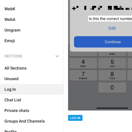
WebK
WebA
Unigram
Emoji
SECTIONS
All Sections
Unused
Log In
Chat List
Private chats
LOG IN
Groups And Channels
Profile