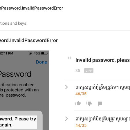
nPassword.InvalidPasswordError
ord.InvalidPasswordError
Invalid password
, p
leas
35
ពាក្យសម្ងាត់ពុំត្រឹមត្រូវទេ។ សូ
46/35
ពាក្យសម្ងាត់មិនត្រឹមត្រូវ សូមព
44/35