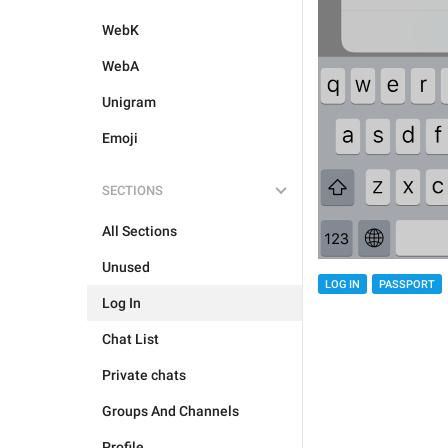
WebK
WebA
Unigram
Emoji
SECTIONS
All Sections
Unused
LOG IN
PASSPORT
Log In
Chat List
Private chats
Groups And Channels
Profile