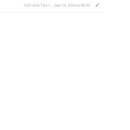
CDP-AGS-ไชยา จ้อน
,
Mar 14, 2024 at 08:33