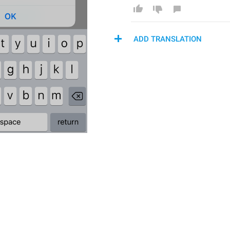
ADD TRANSLATION