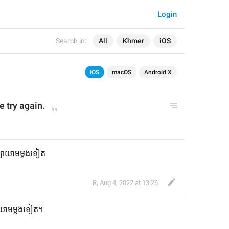
Login
Search in:
All
Khmer
iOS
iOS
macOS
Android X
e try again.
មព្យាយាមម្តងទៀត
R
,
Aug 4, 2022 at 13:26
្យាយាមម្តងទៀត។