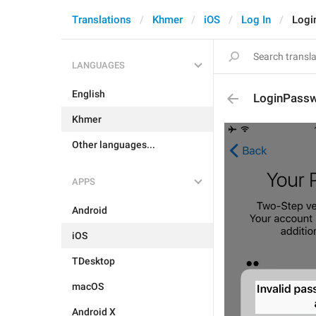
Translations
Khmer
iOS
Log In
Logi
LANGUAGES
English
LoginPassw
Khmer
Other languages...
APPS
Android
iOS
TDesktop
macOS
Android X