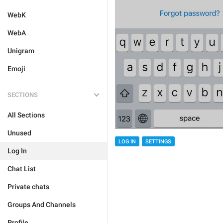
WebK
WebA
Unigram
Emoji
SECTIONS
All Sections
Unused
LOG IN
SETTINGS
Log In
Chat List
Private chats
Groups And Channels
Profile