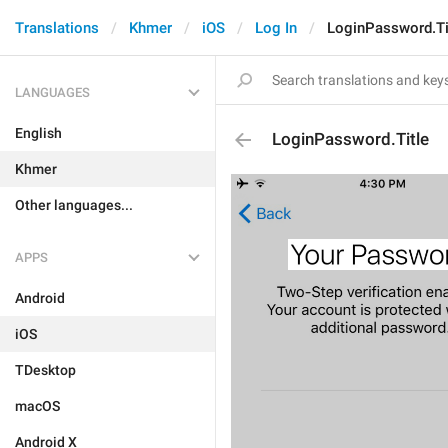
Translations
Khmer
iOS
Log In
LoginPassword.Ti
LANGUAGES
English
LoginPassword.Title
Khmer
Other languages...
APPS
Android
iOS
TDesktop
macOS
Android X