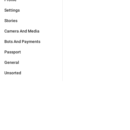
Settings
Stories
Camera And Media
Bots And Payments
Passport
General
Unsorted