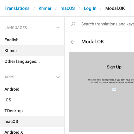
Translations
Khmer
macOS
Log In
Modal.OK
LANGUAGES
English
Modal.OK
Khmer
Other languages...
APPS
Android
iOS
TDesktop
macOS
Android X