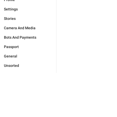
Settings
Stories
Camera And Media
Bots And Payments
Passport
General
Unsorted