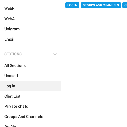
LOG IN
GROUPS AND CHANNELS
G
WebK
WebA
Unigram
Emoji
SECTIONS
All Sections
Unused
Log In
Chat List
Private chats
Groups And Channels
Profile