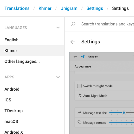
Translations
Khmer
Unigram
Settings
Settings
LANGUAGES
English
Settings
Khmer
Other languages...
APPS
Android
iOS
TDesktop
macOS
Android X