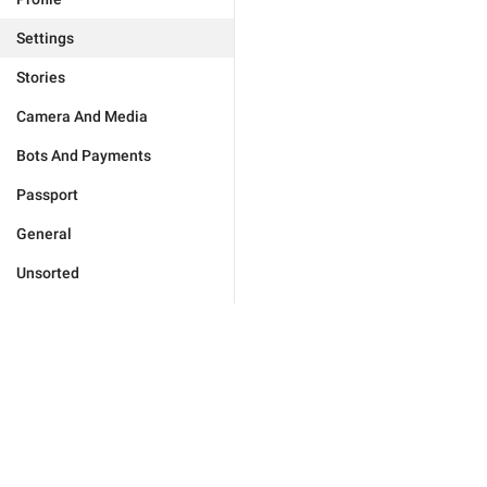
Settings
Stories
Camera And Media
Bots And Payments
Passport
General
Unsorted