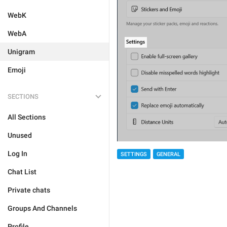
WebK
WebA
Unigram
Emoji
SECTIONS
All Sections
Unused
Log In
SETTINGS
GENERAL
Chat List
Private chats
Groups And Channels
Profile