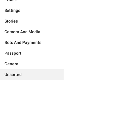
Settings
Stories
Camera And Media
Bots And Payments
Passport
General
Unsorted