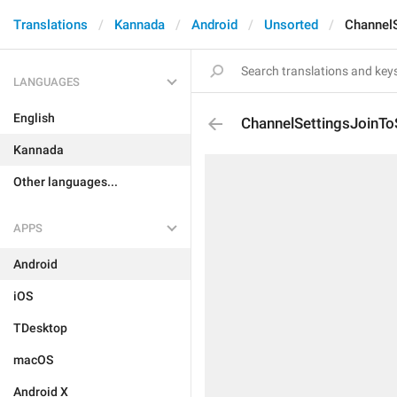
Translations
Kannada
Android
Unsorted
Channel
LANGUAGES
English
ChannelSettingsJoinTo
Kannada
Other languages...
APPS
Android
iOS
TDesktop
macOS
Android X