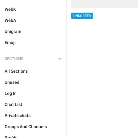
WebK
UNSORTED
WebA
Unigram
Emoji
SECTIONS
All Sections
Unused
Log In
Chat List
Private chats
Groups And Channels
Profile