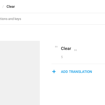
Clear
Clear
5
ADD TRANSLATION