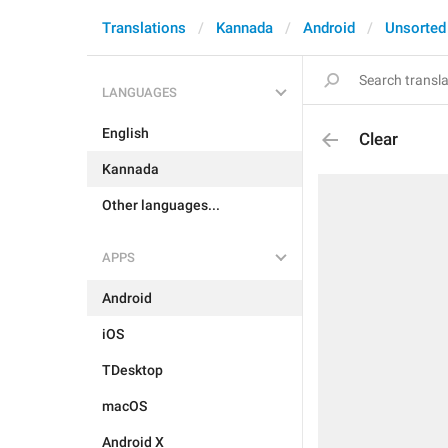
Translations
Kannada
Android
Unsorted
LANGUAGES
English
Clear
Kannada
Other languages...
APPS
Android
iOS
TDesktop
macOS
Android X