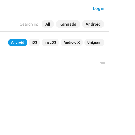
Login
Search in:
All
Kannada
Android
Android
iOS
macOS
Android X
Unigram