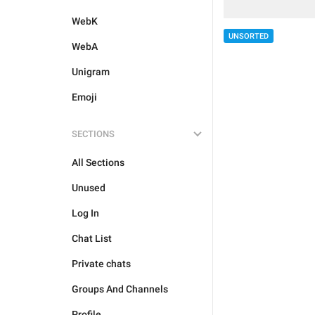
WebK
UNSORTED
WebA
Unigram
Emoji
SECTIONS
All Sections
Unused
Log In
Chat List
Private chats
Groups And Channels
Profile