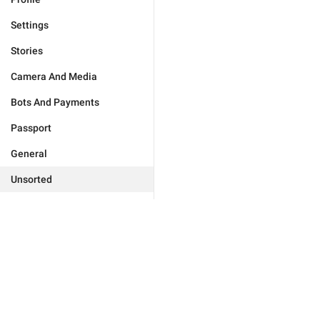
Settings
Stories
Camera And Media
Bots And Payments
Passport
General
Unsorted