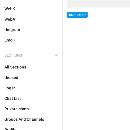
WebK
UNSORTED
WebA
Unigram
Emoji
SECTIONS
All Sections
Unused
Log In
Chat List
Private chats
Groups And Channels
Profile