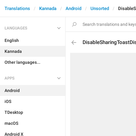
Translations
Kannada
Android
Unsorted
DisableS
LANGUAGES
English
DisableSharingToastDi
Kannada
Other languages...
APPS
Android
iOS
TDesktop
macOS
Android X