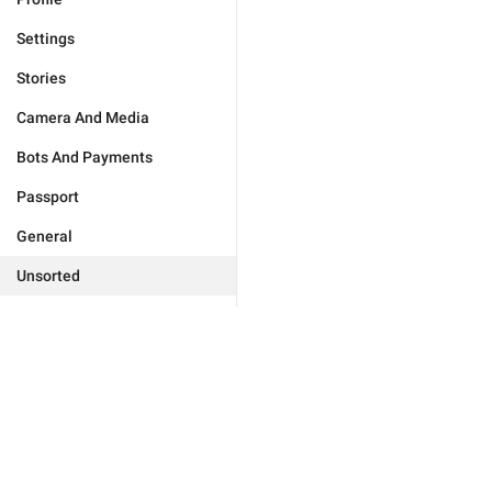
Settings
Stories
Camera And Media
Bots And Payments
Passport
General
Unsorted