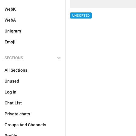
WebK
UNSORTED
WebA
Unigram
Emoji
SECTIONS
All Sections
Unused
Log In
Chat List
Private chats
Groups And Channels
Profile