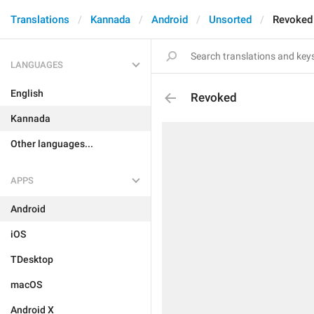
Translations
Kannada
Android
Unsorted
Revoked
LANGUAGES
English
Revoked
Kannada
Other languages...
APPS
Android
iOS
TDesktop
macOS
Android X