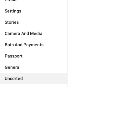
Settings
Stories
Camera And Media
Bots And Payments
Passport
General
Unsorted