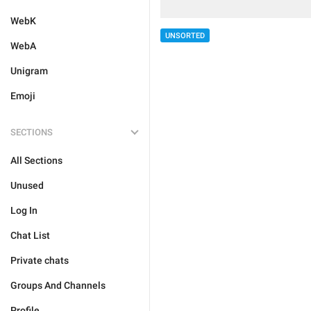
WebK
UNSORTED
WebA
Unigram
Emoji
SECTIONS
All Sections
Unused
Log In
Chat List
Private chats
Groups And Channels
Profile