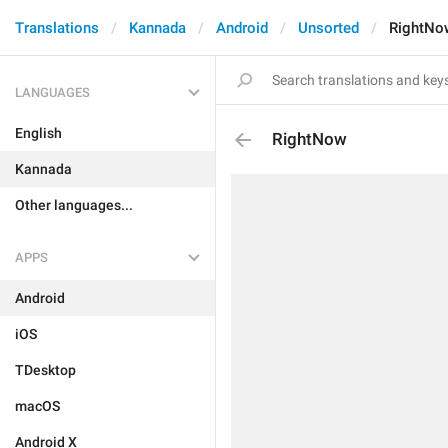
Translations
Kannada
Android
Unsorted
RightNo
LANGUAGES
English
RightNow
Kannada
Other languages...
APPS
Android
iOS
TDesktop
macOS
Android X