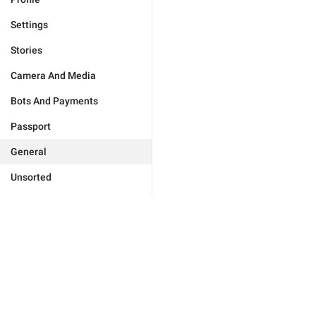
Settings
Stories
Camera And Media
Bots And Payments
Passport
General
Unsorted