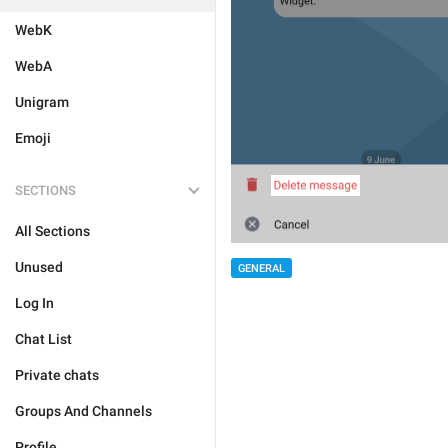
WebK
WebA
Unigram
Emoji
SECTIONS
All Sections
Unused
GENERAL
Log In
Chat List
Private chats
Groups And Channels
Profile