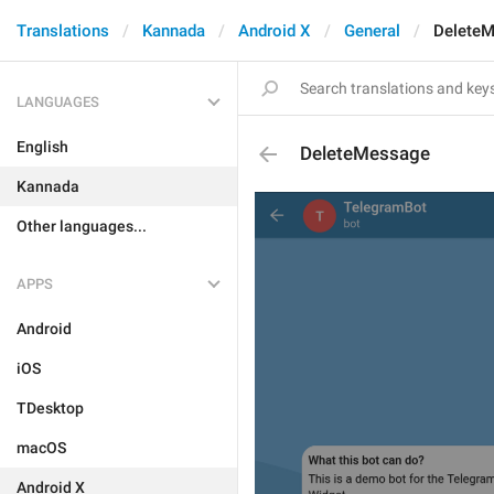
Translations
Kannada
Android X
General
Delete
LANGUAGES
English
DeleteMessage
Kannada
Other languages...
APPS
Android
iOS
TDesktop
macOS
Android X