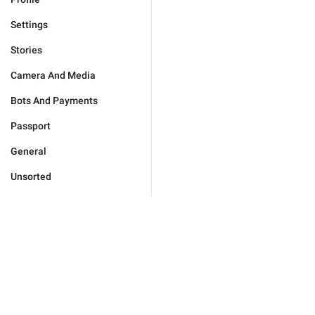
Settings
Stories
Camera And Media
Bots And Payments
Passport
General
Unsorted