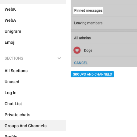
WebK
WebA
Unigram
Emoji
SECTIONS
All Sections
GROUPS AND CHANNELS
Unused
Log In
Chat List
Private chats
Groups And Channels
Profile