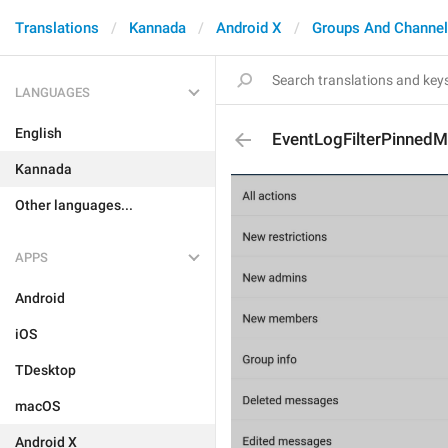
Translations
Kannada
Android X
Groups And Channe
LANGUAGES
English
EventLogFilterPinned
Kannada
Other languages...
APPS
Android
iOS
TDesktop
macOS
Android X