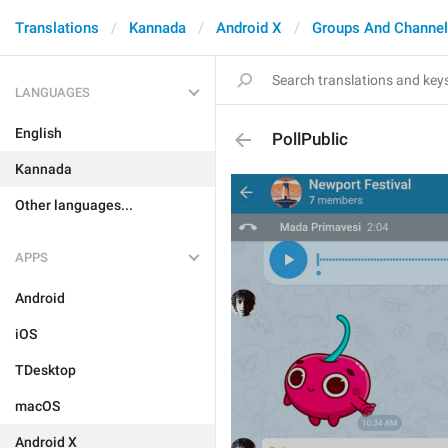
Translations
Kannada
Android X
Groups And Channe
LANGUAGES
English
PollPublic
Kannada
Other languages...
APPS
Android
iOS
TDesktop
macOS
Android X