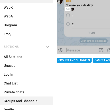
WebK
WebA
Unigram
Emoji
SECTIONS
All Sections
GROUPS AND CHANNELS
CAMERA AN
Unused
Log In
Chat List
Private chats
Groups And Channels
Profile