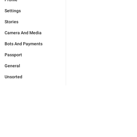
Settings
Stories
Camera And Media
Bots And Payments
Passport
General
Unsorted