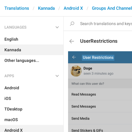
Translations
Kannada
Android X
Groups And Channe
LANGUAGES
English
UserRestrictions
Kannada
Other languages...
APPS
Android
iOS
TDesktop
macOS
Android X