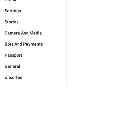
Settings
Stories
Camera And Media
Bots And Payments
Passport
General
Unsorted