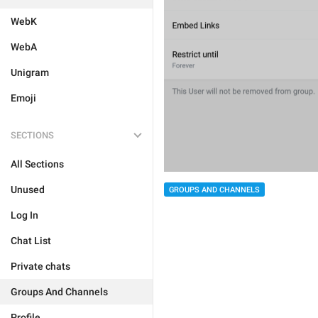
WebK
WebA
Unigram
Emoji
SECTIONS
All Sections
Unused
GROUPS AND CHANNELS
Log In
Chat List
Private chats
Groups And Channels
Profile