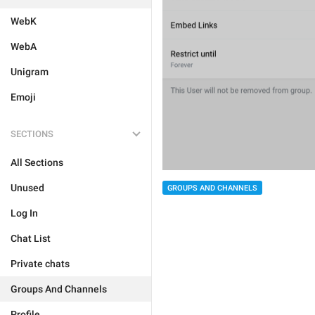
WebK
WebA
Unigram
Emoji
SECTIONS
All Sections
Unused
GROUPS AND CHANNELS
Log In
Chat List
Private chats
Groups And Channels
Profile