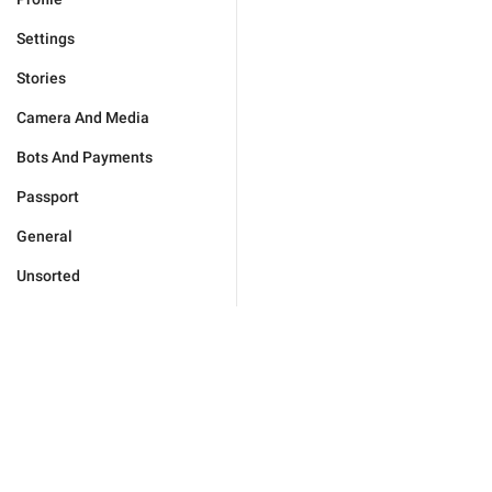
Settings
Stories
Camera And Media
Bots And Payments
Passport
General
Unsorted