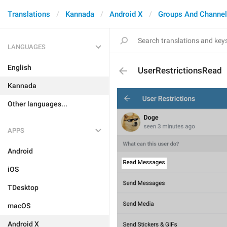
Translations
Kannada
Android X
Groups And Channe
LANGUAGES
English
UserRestrictionsRead
Kannada
Other languages...
APPS
Android
iOS
TDesktop
macOS
Android X