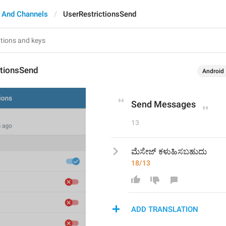
 And Channels
UserRestrictionsSend
ctionsSend
Android
Send Messages
13
ಮೆಸೇಜ್ ಕಳುಹಿಸಬಹುದು
18/13
ADD TRANSLATION