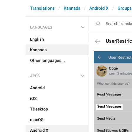
Translations
Kannada
Android X
Groups
LANGUAGES
English
UserRestri
Kannada
Other languages...
APPS
Android
iOS
TDesktop
macOS
Android X