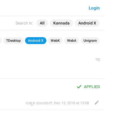
Login
Search in:
All
Kannada
Android X
TDesktop
Android X
WebK
WebA
Unigram
APPLIED
ಸುಹೃತ ಯಜಮಾನ್
,
Dec 13, 2018 at 13:08