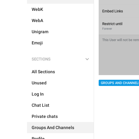
WebK
WebA
Unigram
Emoji
SECTIONS
All Sections
Unused
GROUPS AND CHANNEL
Log In
Chat List
Private chats
Groups And Channels
Profile