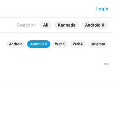
Login
Search in:
All
Kannada
Android X
Android
Android X
WebK
WebA
Unigram