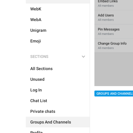
WebK
WebA
Unigram
Emoji
SECTIONS
All Sections
Unused
Log In
GROUPS AND CHANNEL
Chat List
Private chats
Groups And Channels
Profile