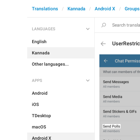
Translations
Kannada
Android X
Groups
LANGUAGES
English
UserRestri
Kannada
Other languages...
APPS
Android
iOS
TDesktop
macOS
Android X