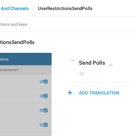
 And Channels
UserRestrictionsSendPolls
ctionsSendPolls
Send Polls
10
ADD TRANSLATION