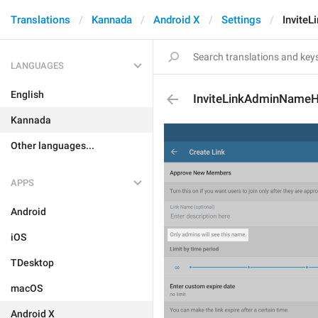
Translations
Kannada
Android X
Settings
Invite
LANGUAGES
English
InviteLinkAdminNameH
Kannada
Other languages...
APPS
Android
iOS
TDesktop
macOS
Android X