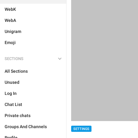
WebK
WebA
Unigram
Emoji
SECTIONS
All Sections
Unused
Log In
Chat List
Private chats
Groups And Channels
SETTINGS
Profile