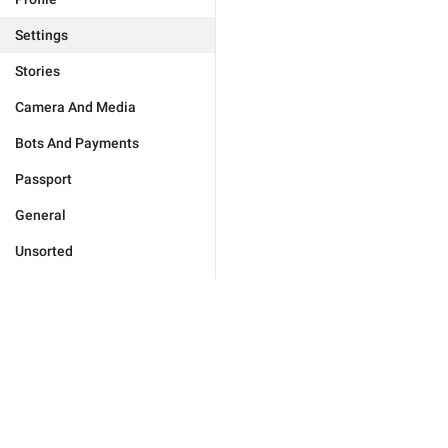
Settings
Stories
Camera And Media
Bots And Payments
Passport
General
Unsorted