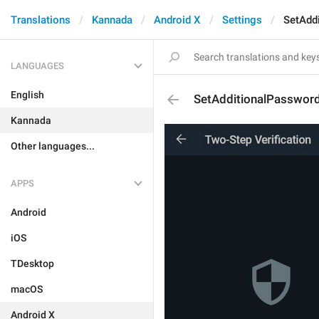
Translations
Kannada
Android X
Settings
SetAdd
LANGUAGES
English
SetAdditionalPasswor
Kannada
Other languages...
APPS
Android
iOS
TDesktop
macOS
Android X