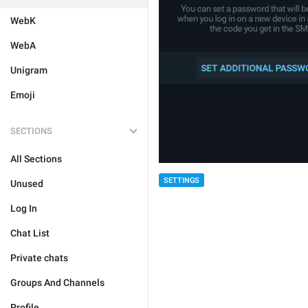
WebK
WebA
Unigram
Emoji
SECTIONS
All Sections
SETTINGS
Unused
Log In
Chat List
Private chats
Groups And Channels
Profile