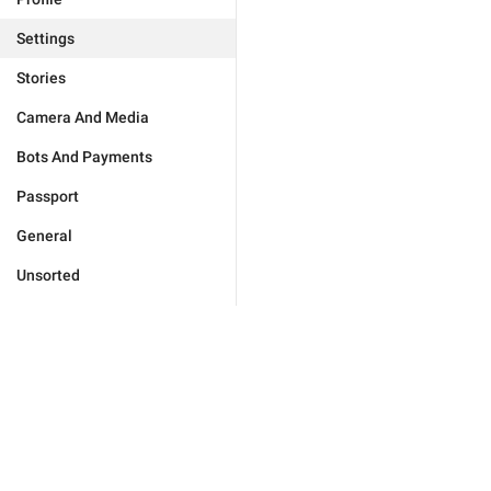
Settings
Stories
Camera And Media
Bots And Payments
Passport
General
Unsorted