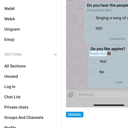
WebK
WebA
Unigram
Emoji
SECTIONS
All Sections
Unused
Log In
Chat List
Private chats
GENERAL
Groups And Channels
Profile