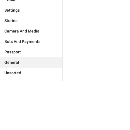
Settings
Stories
Camera And Media
Bots And Payments
Passport
General
Unsorted