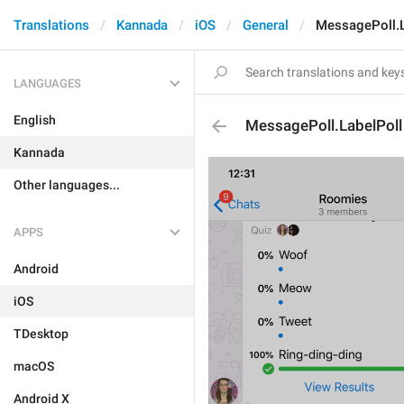
Translations
Kannada
iOS
General
MessagePoll.L
LANGUAGES
English
MessagePoll.LabelPoll
Kannada
Other languages...
APPS
Android
iOS
TDesktop
macOS
Android X