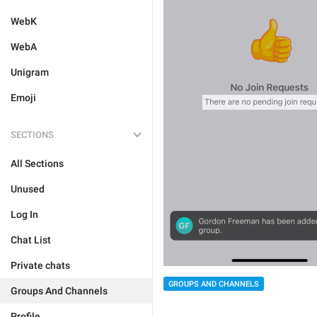
WebK
WebA
Unigram
Emoji
SECTIONS
All Sections
Unused
Log In
Chat List
Private chats
GROUPS AND CHANNELS
Groups And Channels
Profile