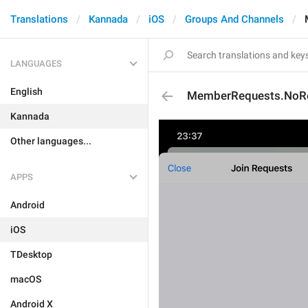
Translations
Kannada
iOS
Groups And Channels
LANGUAGES
English
MemberRequests.NoRe
Kannada
Other languages...
APPS
Android
iOS
TDesktop
macOS
Android X