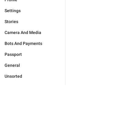
Settings
Stories
Camera And Media
Bots And Payments
Passport
General
Unsorted