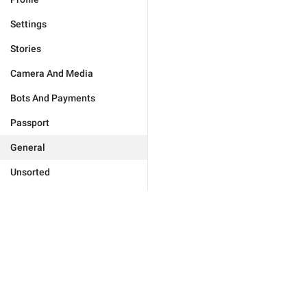
Settings
Stories
Camera And Media
Bots And Payments
Passport
General
Unsorted