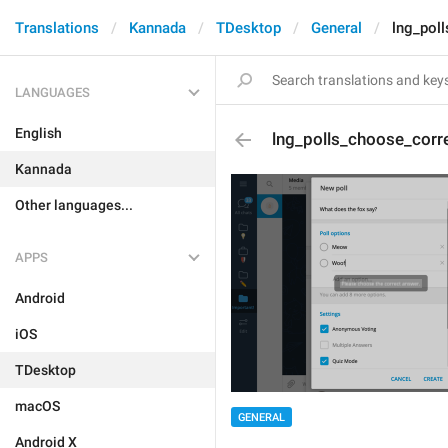
Translations
Kannada
TDesktop
General
lng_pol
LANGUAGES
English
lng_polls_choose_corr
Kannada
Other languages...
APPS
Android
iOS
TDesktop
macOS
GENERAL
Android X