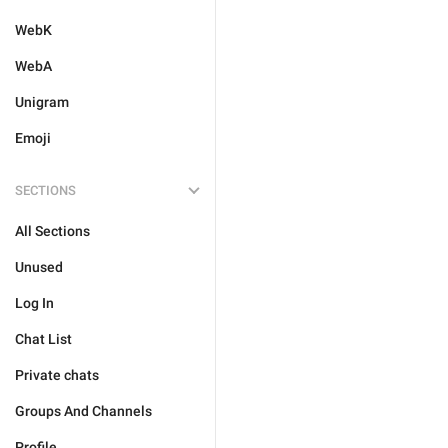
WebK
WebA
Unigram
Emoji
SECTIONS
All Sections
Unused
Log In
Chat List
Private chats
Groups And Channels
Profile