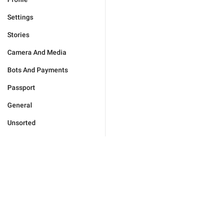
Settings
Stories
Camera And Media
Bots And Payments
Passport
General
Unsorted