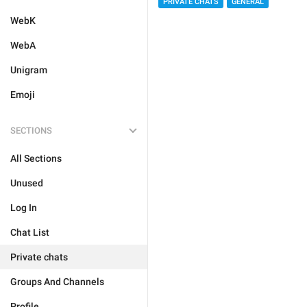
PRIVATE CHATS
GENERAL
WebK
WebA
Unigram
Emoji
SECTIONS
All Sections
Unused
Log In
Chat List
Private chats
Groups And Channels
Profile