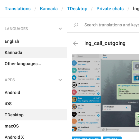
Translations
Kannada
TDesktop
Private chats
ln
LANGUAGES
English
lng_call_outgoing
Kannada
Other languages...
APPS
Android
iOS
TDesktop
macOS
Android X