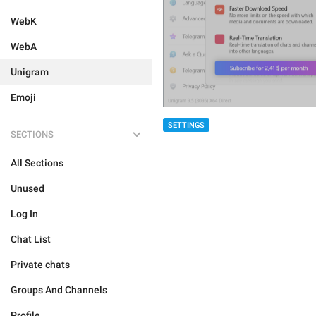
WebK
WebA
Unigram
Emoji
SETTINGS
SECTIONS
All Sections
Unused
Log In
Chat List
Private chats
Groups And Channels
Profile