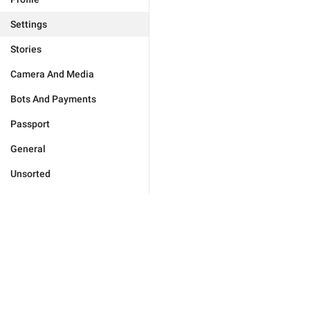
Settings
Stories
Camera And Media
Bots And Payments
Passport
General
Unsorted