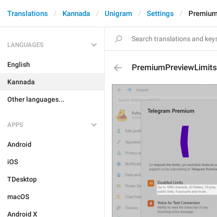
Translations
Kannada
Unigram
Settings
Premium
LANGUAGES
English
PremiumPreviewLimits
Kannada
Other languages...
APPS
Android
iOS
TDesktop
macOS
Android X