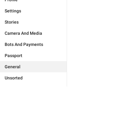
Settings
Stories
Camera And Media
Bots And Payments
Passport
General
Unsorted