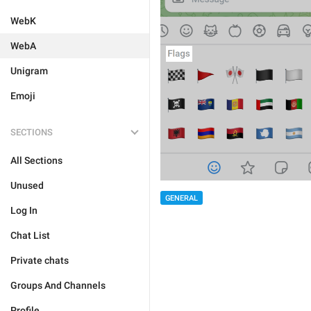
WebK
WebA
Unigram
Emoji
SECTIONS
All Sections
Unused
GENERAL
Log In
Chat List
Private chats
Groups And Channels
Profile