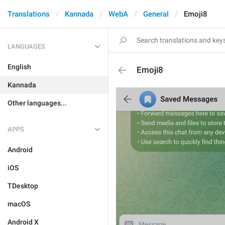
Translations
Kannada
WebA
General
Emoji8
LANGUAGES
English
Emoji8
Kannada
Other languages...
APPS
Android
iOS
TDesktop
macOS
Android X