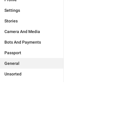
Settings
Stories
Camera And Media
Bots And Payments
Passport
General
Unsorted