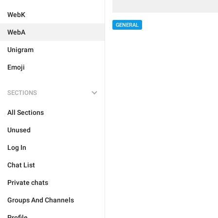
WebK
GENERAL
WebA
Unigram
Emoji
SECTIONS
All Sections
Unused
Log In
Chat List
Private chats
Groups And Channels
Profile