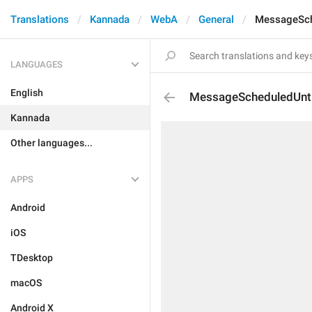
Translations
Kannada
WebA
General
MessageSch
LANGUAGES
English
MessageScheduledUnti
Kannada
Other languages...
APPS
Android
iOS
TDesktop
macOS
Android X