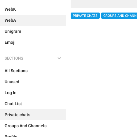
WebK
PRIVATE CHATS
GROUPS AND CHANN
WebA
Unigram
Emoji
SECTIONS
All Sections
Unused
Log In
Chat List
Private chats
Groups And Channels
Profile