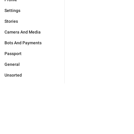
Settings
Stories
Camera And Media
Bots And Payments
Passport
General
Unsorted