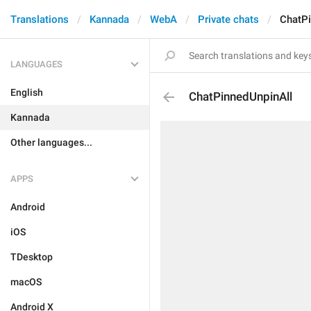
Translations
Kannada
WebA
Private chats
ChatPi
LANGUAGES
English
ChatPinnedUnpinAll
Kannada
Other languages...
APPS
Android
iOS
TDesktop
macOS
Android X