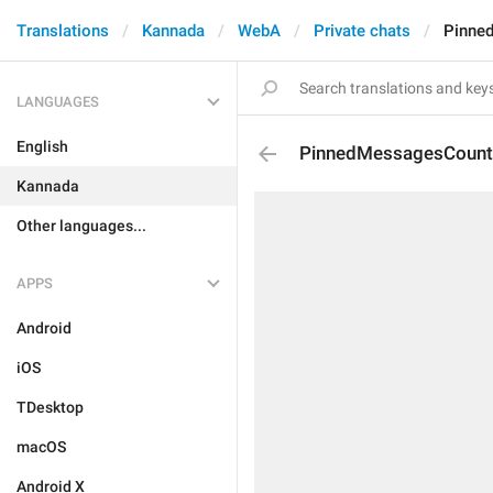
Translations
Kannada
WebA
Private chats
Pinne
LANGUAGES
English
PinnedMessagesCount
Kannada
Other languages...
APPS
Android
iOS
TDesktop
macOS
Android X