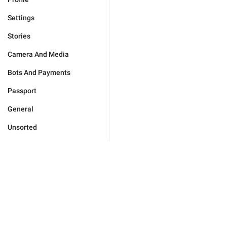
Settings
Stories
Camera And Media
Bots And Payments
Passport
General
Unsorted