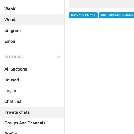
WebK
PRIVATE CHATS
GROUPS AND CHANN
WebA
Unigram
Emoji
SECTIONS
All Sections
Unused
Log In
Chat List
Private chats
Groups And Channels
Profile