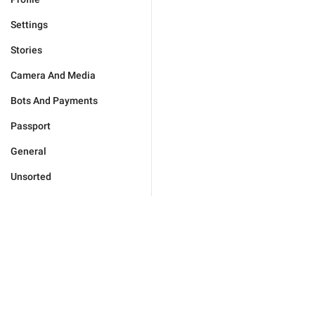
Settings
Stories
Camera And Media
Bots And Payments
Passport
General
Unsorted