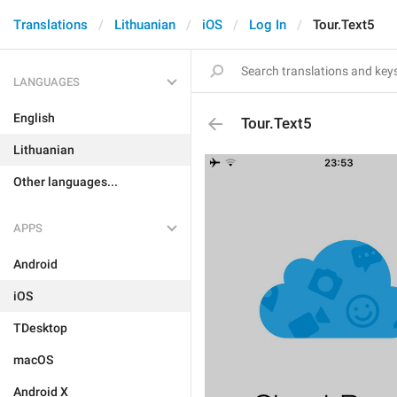
Translations
Lithuanian
iOS
Log In
Tour.Text5
LANGUAGES
English
Tour.Text5
Lithuanian
Other languages...
APPS
Android
iOS
TDesktop
macOS
Android X