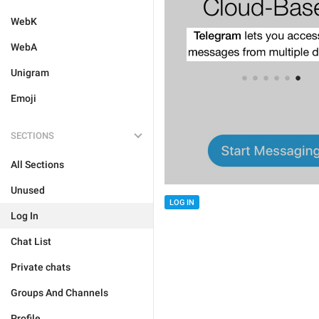
WebK
WebA
Unigram
Emoji
SECTIONS
All Sections
Unused
LOG IN
Log In
Chat List
Private chats
Groups And Channels
Profile