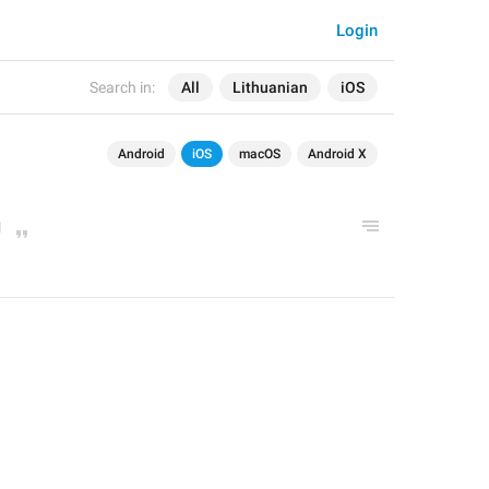
Login
Search in:
All
Lithuanian
iOS
Android
iOS
macOS
Android X
g