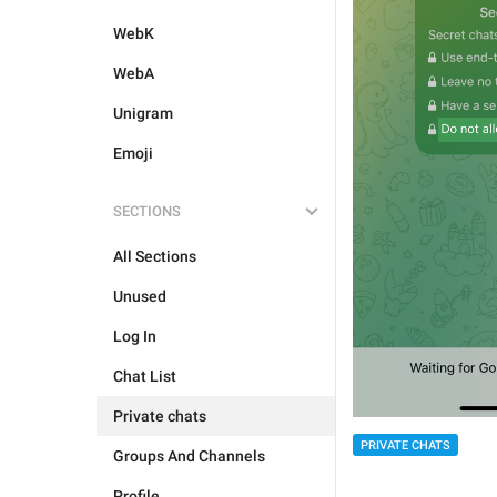
WebK
WebA
Unigram
Emoji
SECTIONS
All Sections
Unused
Log In
Chat List
Private chats
PRIVATE CHATS
Groups And Channels
Profile