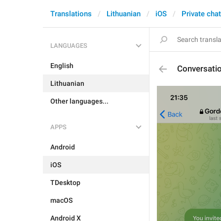
Translations
Lithuanian
iOS
Private cha
LANGUAGES
English
Conversati
Lithuanian
Other languages...
APPS
Android
iOS
TDesktop
macOS
Android X