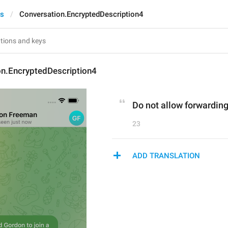
ts
Conversation.EncryptedDescription4
on.EncryptedDescription4
Do not allow forwardin
23
ADD TRANSLATION