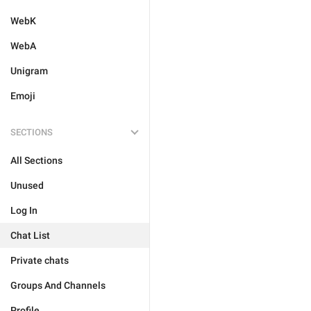
WebK
WebA
Unigram
Emoji
SECTIONS
All Sections
Unused
Log In
Chat List
Private chats
Groups And Channels
Profile