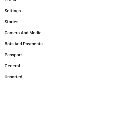
Settings
Stories
Camera And Media
Bots And Payments
Passport
General
Unsorted