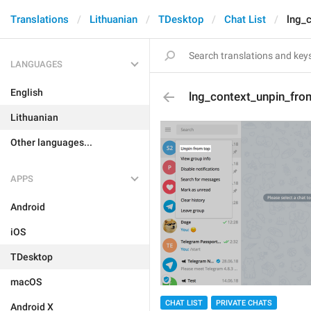
Translations
Lithuanian
TDesktop
Chat List
lng_
LANGUAGES
English
lng_context_unpin_fro
Lithuanian
Other languages...
APPS
Android
iOS
TDesktop
macOS
CHAT LIST
PRIVATE CHATS
Android X