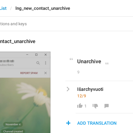
List
lng_new_contact_unarchive
ntact_unarchive
Unarchive
9
Išarchyvuoti
12/9
1
ADD TRANSLATION