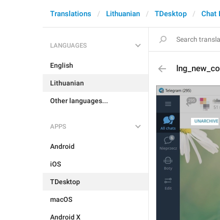
Translations
Lithuanian
TDesktop
Chat 
LANGUAGES
English
lng_new_co
Lithuanian
Other languages...
APPS
Android
iOS
TDesktop
macOS
Android X