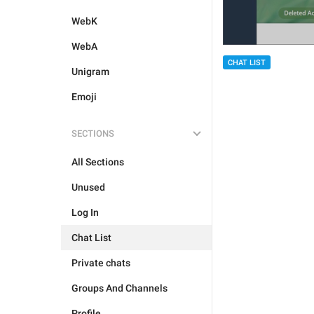
WebK
WebA
CHAT LIST
Unigram
Emoji
SECTIONS
All Sections
Unused
Log In
Chat List
Private chats
Groups And Channels
Profile