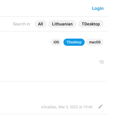
Login
Search in:
All
Lithuanian
TDesktop
iOS
TDesktop
macOS
e3valdas
,
Mar 3, 2022 at 19:46