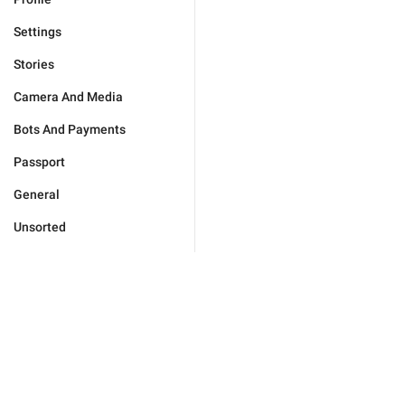
Settings
Stories
Camera And Media
Bots And Payments
Passport
General
Unsorted