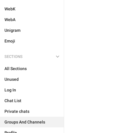
WebK
WebA
Unigram
Emoji
SECTIONS
All Sections
Unused
Log In
Chat List
Private chats
Groups And Channels
Profile