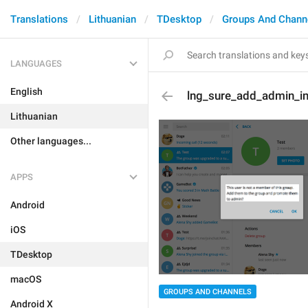
Translations
Lithuanian
TDesktop
Groups And Chann
LANGUAGES
English
lng_sure_add_admin_in
Lithuanian
Other languages...
APPS
Android
iOS
TDesktop
macOS
GROUPS AND CHANNELS
Android X