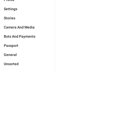
Settings
Stories
Camera And Media
Bots And Payments
Passport
General
Unsorted