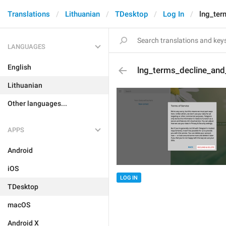
Translations
Lithuanian
TDesktop
Log In
lng_ter
LANGUAGES
English
lng_terms_decline_and
Lithuanian
Other languages...
APPS
Android
iOS
LOG IN
TDesktop
macOS
Android X