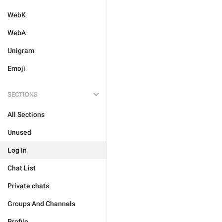
WebK
WebA
Unigram
Emoji
SECTIONS
All Sections
Unused
Log In
Chat List
Private chats
Groups And Channels
Profile