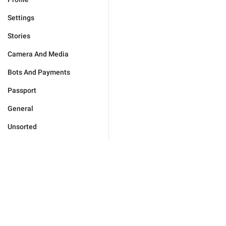
Settings
Stories
Camera And Media
Bots And Payments
Passport
General
Unsorted