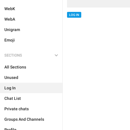
WebK
LOG IN
WebA
Unigram
Emoji
SECTIONS
All Sections
Unused
Log In
Chat List
Private chats
Groups And Channels
Profile