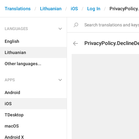
Translations
Lithuanian
iOS
Log In
PrivacyPolicy
LANGUAGES
English
PrivacyPolicy.DeclineD
Lithuanian
Other languages...
APPS
Android
iOS
TDesktop
macOS
Android X