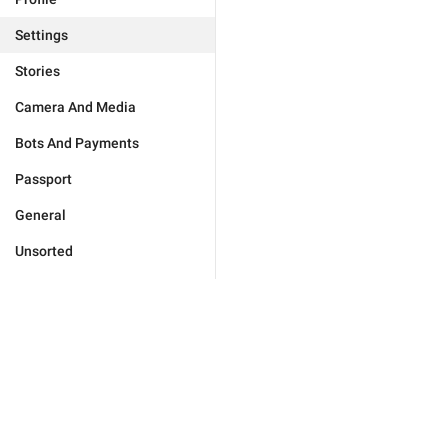
Settings
Stories
Camera And Media
Bots And Payments
Passport
General
Unsorted