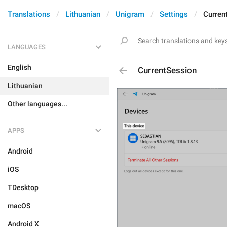
Translations
Lithuanian
Unigram
Settings
Curren
LANGUAGES
English
CurrentSession
Lithuanian
Other languages...
APPS
Android
iOS
TDesktop
macOS
Android X