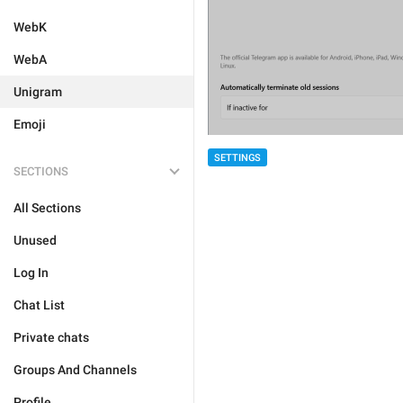
WebK
WebA
Unigram
Emoji
SETTINGS
SECTIONS
All Sections
Unused
Log In
Chat List
Private chats
Groups And Channels
Profile