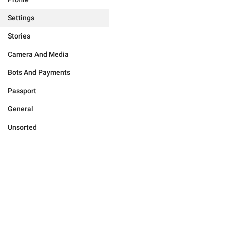
Settings
Stories
Camera And Media
Bots And Payments
Passport
General
Unsorted