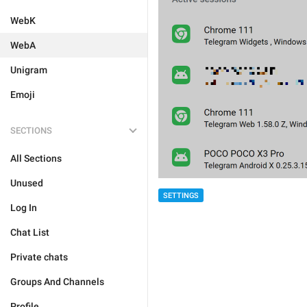
WebK
WebA
Unigram
Emoji
SECTIONS
All Sections
Unused
SETTINGS
Log In
Chat List
Private chats
Groups And Channels
Profile