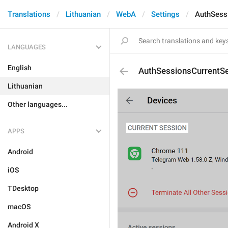
Translations
Lithuanian
WebA
Settings
AuthSess
LANGUAGES
English
AuthSessionsCurrentS
Lithuanian
Other languages...
APPS
Android
iOS
TDesktop
macOS
Android X