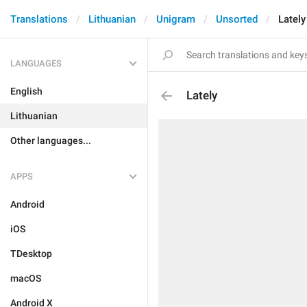
Translations
Lithuanian
Unigram
Unsorted
Lately
LANGUAGES
English
Lately
Lithuanian
Other languages...
APPS
Android
iOS
TDesktop
macOS
Android X