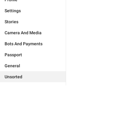
Settings
Stories
Camera And Media
Bots And Payments
Passport
General
Unsorted