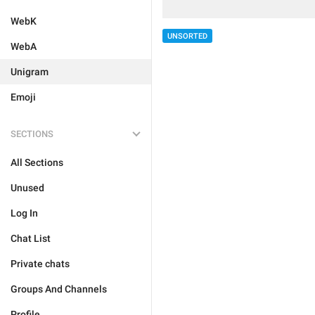
WebK
UNSORTED
WebA
Unigram
Emoji
SECTIONS
All Sections
Unused
Log In
Chat List
Private chats
Groups And Channels
Profile