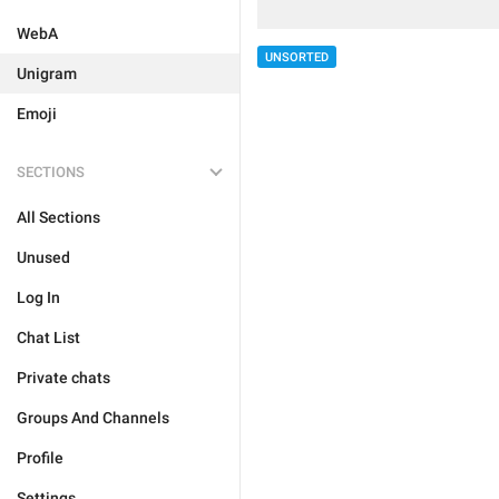
WebA
UNSORTED
Unigram
Emoji
SECTIONS
All Sections
Unused
Log In
Chat List
Private chats
Groups And Channels
Profile
Settings