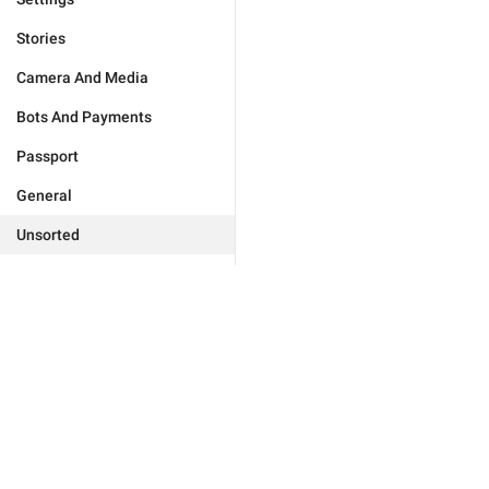
Stories
Camera And Media
Bots And Payments
Passport
General
Unsorted