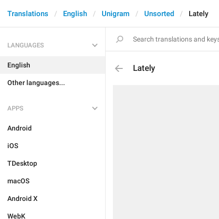
Translations
English
Unigram
Unsorted
Lately
LANGUAGES
English
Lately
Other languages...
APPS
Android
iOS
TDesktop
macOS
Android X
WebK