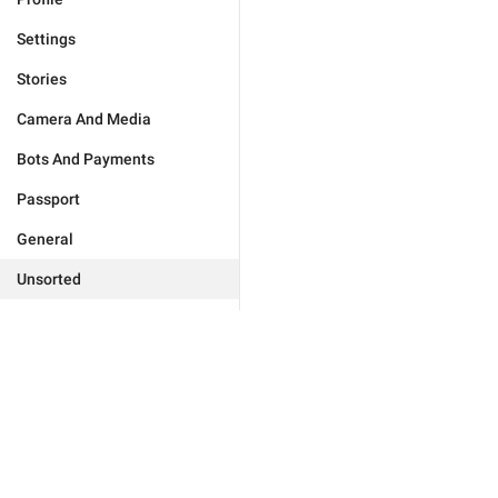
Settings
Stories
Camera And Media
Bots And Payments
Passport
General
Unsorted