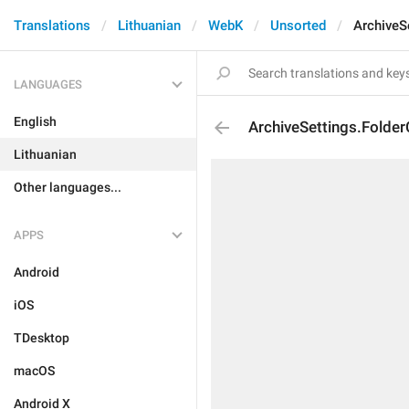
Translations
Lithuanian
WebK
Unsorted
ArchiveS
LANGUAGES
English
ArchiveSettings.Folder
Lithuanian
Other languages...
APPS
Android
iOS
TDesktop
macOS
Android X