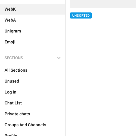
WebK
UNSORTED
WebA
Unigram
Emoji
SECTIONS
All Sections
Unused
Log In
Chat List
Private chats
Groups And Channels
Profile