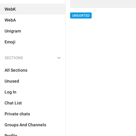
WebK
UNSORTED
WebA
Unigram
Emoji
SECTIONS
All Sections
Unused
Log In
Chat List
Private chats
Groups And Channels
Profile