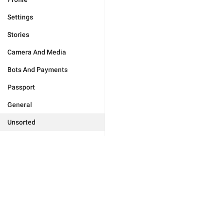
Settings
Stories
Camera And Media
Bots And Payments
Passport
General
Unsorted