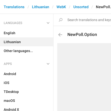
Translations
Lithuanian
WebK
Unsorted
NewPoll.
LANGUAGES
English
NewPoll.Option
Lithuanian
Other languages...
APPS
Android
iOS
TDesktop
macOS
Android X