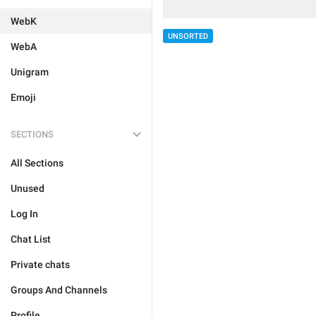
WebK
UNSORTED
WebA
Unigram
Emoji
SECTIONS
All Sections
Unused
Log In
Chat List
Private chats
Groups And Channels
Profile