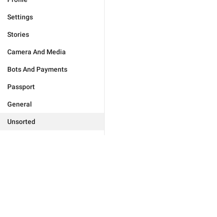
Settings
Stories
Camera And Media
Bots And Payments
Passport
General
Unsorted