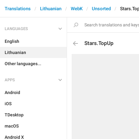
Translations
Lithuanian
WebK
Unsorted
Stars.To
LANGUAGES
English
Stars.TopUp
Lithuanian
Other languages...
APPS
Android
iOS
TDesktop
macOS
Android X