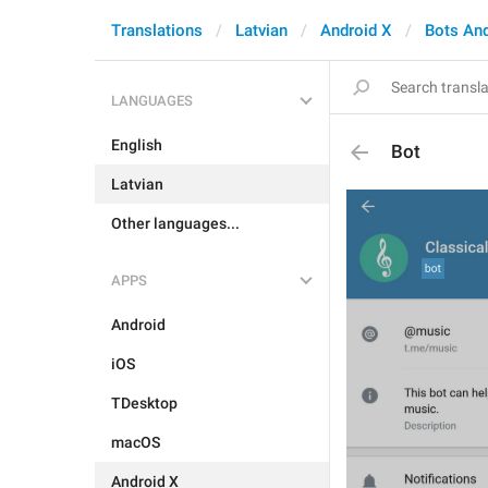
Translations
Latvian
Android X
Bots An
LANGUAGES
English
Bot
Latvian
Other languages...
APPS
Android
iOS
TDesktop
macOS
Android X