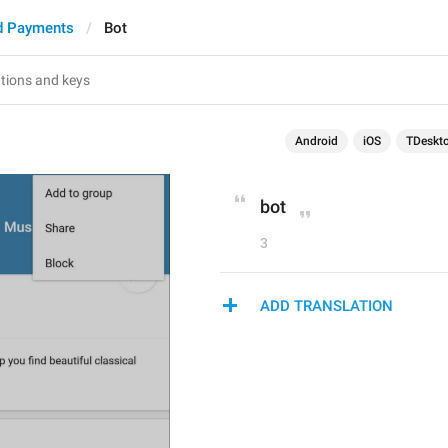
d Payments
Bot
Android
iOS
TDeskt
bot
3
ADD TRANSLATION