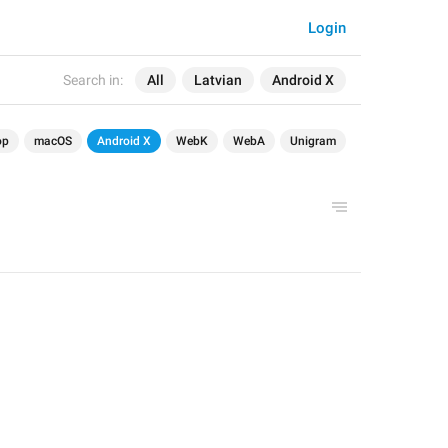
Login
Search in:
All
Latvian
Android X
op
macOS
Android X
WebK
WebA
Unigram