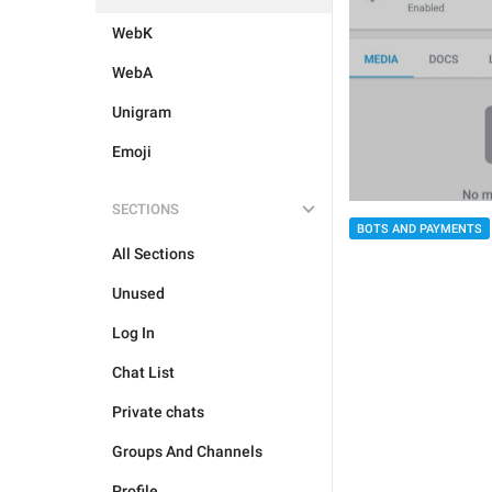
WebK
WebA
Unigram
Emoji
SECTIONS
BOTS AND PAYMENTS
All Sections
Unused
Log In
Chat List
Private chats
Groups And Channels
Profile