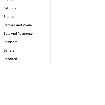
Settings
Stories
Camera And Media
Bots And Payments
Passport
General
Unsorted