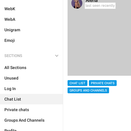
WebK
WebA
Unigram
Emoji
SECTIONS
All Sections
Unused
CHAT LIST
PRIVATE CHATS
Log In
GROUPS AND CHANNELS
Chat List
Private chats
Groups And Channels
Profile