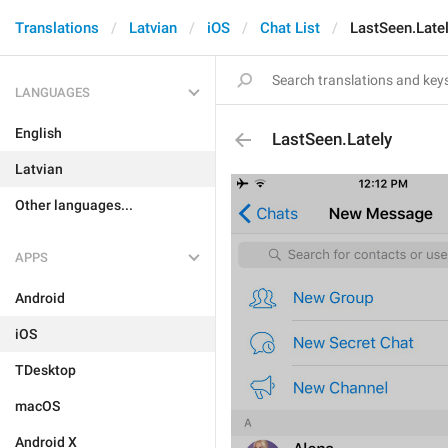
Translations
Latvian
iOS
Chat List
LastSeen.Late
LANGUAGES
English
LastSeen.Lately
Latvian
Other languages...
APPS
Android
iOS
TDesktop
macOS
Android X