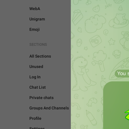
WebA
Unigram
Emoji
SECTIONS
All Sections
Unused
Log In
Chat List
Private chats
Groups And Channels
UNSORTED
Profile
Settings