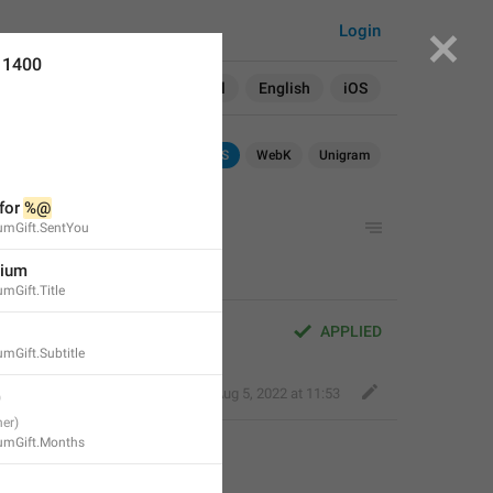
Login
11400
Search in:
All
English
iOS
Android
iOS
WebK
Unigram
for 
%@
iumGift.SentYou
mium
mGift.Title
APPLIED
umGift.Subtitle
Fair Dog
,
Aug 5, 2022 at 11:53
iumGift.Months