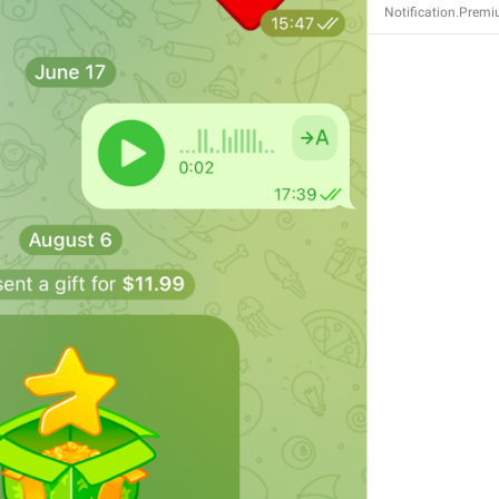
Notification.Premi