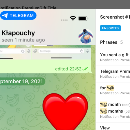
otification.PremiumGift.Title
Screenshot #
UNSORTED
n.PremiumGift.Title
Phrases
5
You sent a gift 
Telegram Premium
Notification.Prem
16
Telegram Pre
Notification.Premiu
Telegram Premium
for 
%@
Notification.Premi
16/16
%@
 month
%@
 months
Notification.Prem
ADD TRANSLATION
View